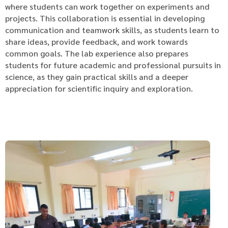
where students can work together on experiments and
projects. This collaboration is essential in developing
communication and teamwork skills, as students learn to
share ideas, provide feedback, and work towards
common goals. The lab experience also prepares
students for future academic and professional pursuits in
science, as they gain practical skills and a deeper
appreciation for scientific inquiry and exploration.