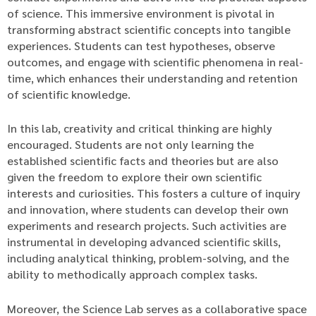
of science. This immersive environment is pivotal in
transforming abstract scientific concepts into tangible
experiences. Students can test hypotheses, observe
outcomes, and engage with scientific phenomena in real-
time, which enhances their understanding and retention
of scientific knowledge.
In this lab, creativity and critical thinking are highly
encouraged. Students are not only learning the
established scientific facts and theories but are also
given the freedom to explore their own scientific
interests and curiosities. This fosters a culture of inquiry
and innovation, where students can develop their own
experiments and research projects. Such activities are
instrumental in developing advanced scientific skills,
including analytical thinking, problem-solving, and the
ability to methodically approach complex tasks.
Moreover, the Science Lab serves as a collaborative space