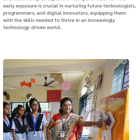
early exposure is crucial in nurturing future technologists,
programmers, and digital innovators, equipping them
with the skills needed to thrive in an increasingly
technology-driven world.