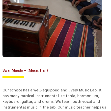
Swar Mandir – (Music Hall)
Our school has a well-equipped and lively Music Lab. It
has many musical instruments like tabla, harmonium,
keyboard, guitar, and drums. We learn both vocal and
instrumental music in the lab. Our music teacher helps us