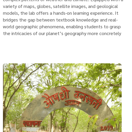
variety of maps, globes, satellite images, and geological
models, the lab offers a hands-on learning experience. It
bridges the gap between textbook knowledge and real-
world geographic phenomena, enabling students to grasp
the intricacies of our planet’s geography more concretely