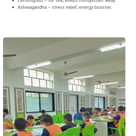
Ashwagandha – stress relief, energy booster.