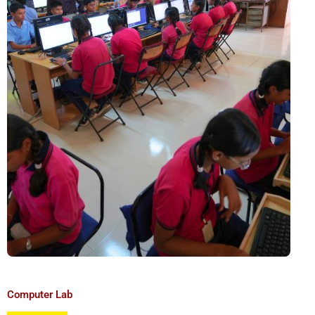
Computer Lab