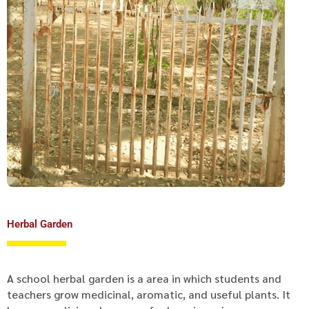
Herbal Garden
A school herbal garden is a area in which students and
teachers grow medicinal, aromatic, and useful plants. It