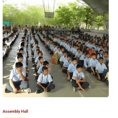
Assembly Hall