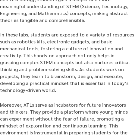
meaningful understanding of STEM (Science, Technology,
Engineering, and Mathematics) concepts, making abstract
theories tangible and comprehensible.
In these labs, students are exposed to a variety of resources
such as robotics kits, electronic gadgets, and basic
mechanical tools, fostering a culture of innovation and
creativity. This hands-on approach not only helps in
grasping complex STEM concepts but also nurtures critical
thinking and problem-solving skills. As students work on
projects, they learn to brainstorm, design, and execute,
developing a practical mindset that is essential in today’s
technology-driven world.
Moreover, ATLs serve as incubators for future innovators
and thinkers. They provide a platform where young minds
can experiment without the fear of failure, promoting a
mindset of exploration and continuous learning. This
environment is instrumental in preparing students for the