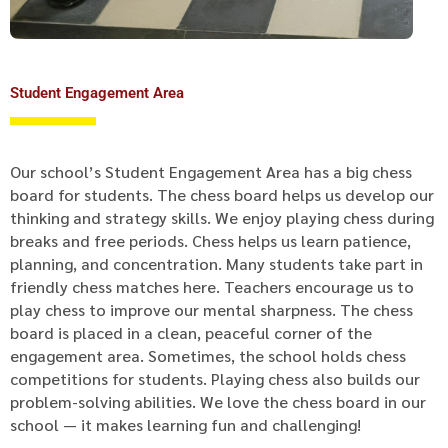
Student Engagement Area
Our school’s Student Engagement Area has a big chess
board for students. The chess board helps us develop our
thinking and strategy skills. We enjoy playing chess during
breaks and free periods. Chess helps us learn patience,
planning, and concentration. Many students take part in
friendly chess matches here. Teachers encourage us to
play chess to improve our mental sharpness. The chess
board is placed in a clean, peaceful corner of the
engagement area. Sometimes, the school holds chess
competitions for students. Playing chess also builds our
problem-solving abilities. We love the chess board in our
school — it makes learning fun and challenging!