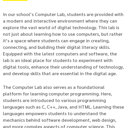
In our school’s Computer Lab, students are provided with
a modern and interactive environment where they can
explore the vast world of digital technology. This lab is
not just about learning how to use computers, but rather
it’s a space where students can engage in creating,
connecting, and building their digital literacy skills.
Equipped with the latest computers and software, the
lab is an ideal place for students to experiment with
digital tools, enhance their understanding of technology,
and develop skills that are essential in the digital age.
The Computer Lab also serves as a foundational
platform for learning computer programming. Here,
students are introduced to various programming
languages such as C, C++, Java, and HTML. Learning these
languages empowers students to understand the
mechanics behind software development, web design,
and more complex aspects of computer science. This