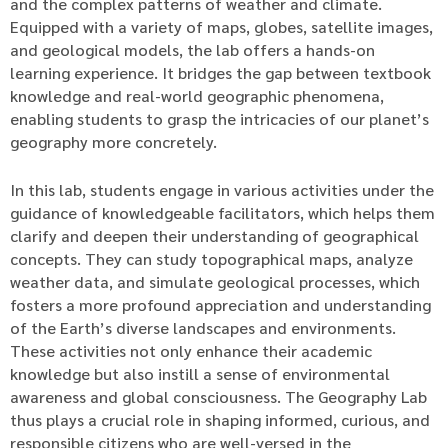
and the complex patterns of weather and climate.
Equipped with a variety of maps, globes, satellite images,
and geological models, the lab offers a hands-on
learning experience. It bridges the gap between textbook
knowledge and real-world geographic phenomena,
enabling students to grasp the intricacies of our planet’s
geography more concretely.
In this lab, students engage in various activities under the
guidance of knowledgeable facilitators, which helps them
clarify and deepen their understanding of geographical
concepts. They can study topographical maps, analyze
weather data, and simulate geological processes, which
fosters a more profound appreciation and understanding
of the Earth’s diverse landscapes and environments.
These activities not only enhance their academic
knowledge but also instill a sense of environmental
awareness and global consciousness. The Geography Lab
thus plays a crucial role in shaping informed, curious, and
responsible citizens who are well-versed in the