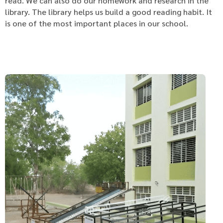
read. We can also do our homework and research in the
library. The library helps us build a good reading habit. It
is one of the most important places in our school.