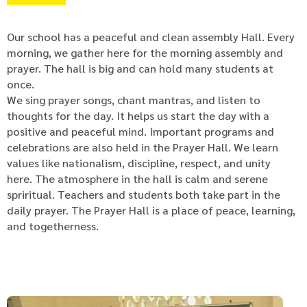
Our school has a peaceful and clean assembly Hall. Every
morning, we gather here for the morning assembly and
prayer. The hall is big and can hold many students at
once.
We sing prayer songs, chant mantras, and listen to
thoughts for the day. It helps us start the day with a
positive and peaceful mind. Important programs and
celebrations are also held in the Prayer Hall. We learn
values like nationalism, discipline, respect, and unity
here. The atmosphere in the hall is calm and serene
spriritual. Teachers and students both take part in the
daily prayer. The Prayer Hall is a place of peace, learning,
and togetherness.