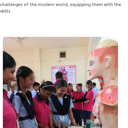
challenges of the modern world, equipping them with the
skills