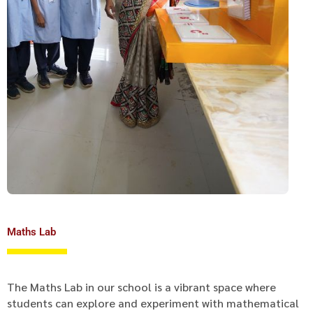
Maths Lab
The Maths Lab in our school is a vibrant space where
students can explore and experiment with mathematical