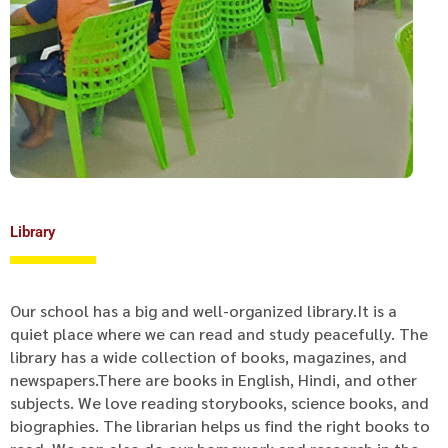
Library
Our school has a big and well-organized library.It is a
quiet place where we can read and study peacefully. The
library has a wide collection of books, magazines, and
newspapers.There are books in English, Hindi, and other
subjects. We love reading storybooks, science books, and
biographies. The librarian helps us find the right books to