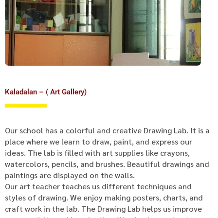
Kaladalan – ( Art Gallery)
Our school has a colorful and creative Drawing Lab. It is a
place where we learn to draw, paint, and express our
ideas. The lab is filled with art supplies like crayons,
watercolors, pencils, and brushes. Beautiful drawings and
paintings are displayed on the walls.
Our art teacher teaches us different techniques and
styles of drawing. We enjoy making posters, charts, and
craft work in the lab. The Drawing Lab helps us improve