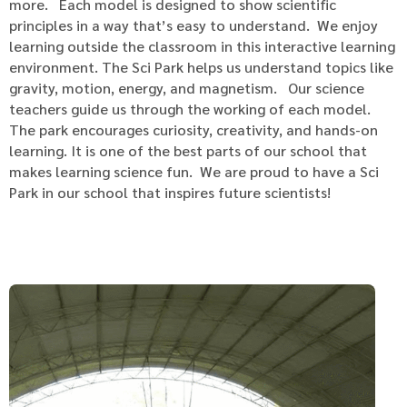
more. Each model is designed to show scientific
principles in a way that’s easy to understand. We enjoy
learning outside the classroom in this interactive learning
environment. The Sci Park helps us understand topics like
gravity, motion, energy, and magnetism. Our science
teachers guide us through the working of each model.
The park encourages curiosity, creativity, and hands-on
learning. It is one of the best parts of our school that
makes learning science fun. We are proud to have a Sci
Park in our school that inspires future scientists!