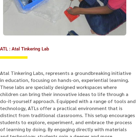
ATL : Atal Tinkering Lab
Atal Tinkering Labs, represents a groundbreaking initiative
in education, focusing on hands-on, experiential learning.
These labs are specially designed workspaces where
children can bring their innovative ideas to life through a
do-it-yourself approach. Equipped with a range of tools and
technology, ATLs offer a practical environment that is
distinct from traditional classrooms. This setup encourages
students to explore, experiment, and embrace the process
of learning by doing. By engaging directly with materials
and technology, students gain a deeper and more