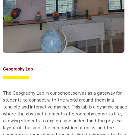
Geography Lab
The Geography Lab in our school serves as a gateway for
students to connect with the world around them in a
tangible and interactive manner. This lab is a dynamic space
where the abstract elements of geography come to life,
allowing students to explore and understand the physical
layout of the land, the composition of rocks, and the
complex patterns of weather and climate. Equipped with a