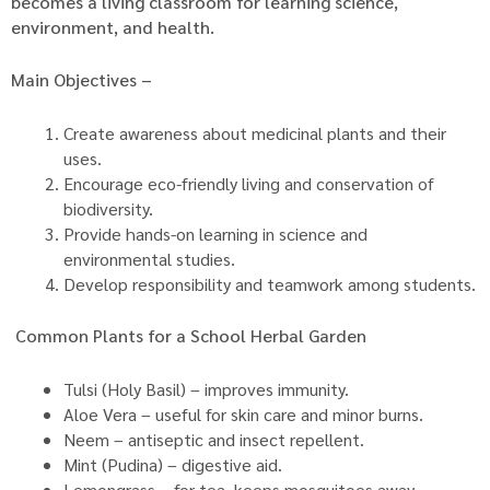
becomes a living classroom for learning science,
environment, and health.
Main Objectives –
Create awareness about medicinal plants and their
uses.
Encourage eco-friendly living and conservation of
biodiversity.
Provide hands-on learning in science and
environmental studies.
Develop responsibility and teamwork among students.
Common Plants for a School Herbal Garden
Tulsi (Holy Basil) – improves immunity.
Aloe Vera – useful for skin care and minor burns.
Neem – antiseptic and insect repellent.
Mint (Pudina) – digestive aid.
Lemongrass – for tea, keeps mosquitoes away.