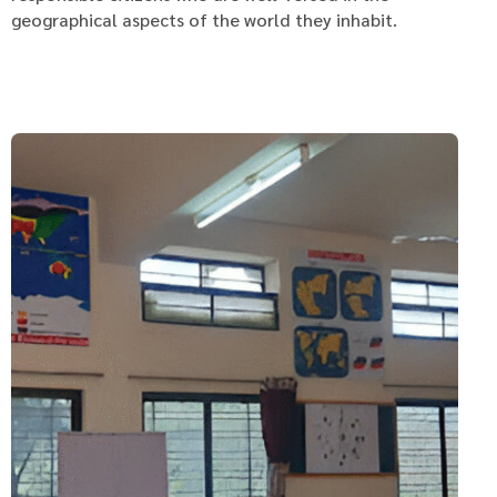
geographical aspects of the world they inhabit.