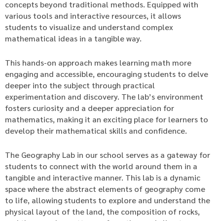
concepts beyond traditional methods. Equipped with
various tools and interactive resources, it allows
students to visualize and understand complex
mathematical ideas in a tangible way.
This hands-on approach makes learning math more
engaging and accessible, encouraging students to delve
deeper into the subject through practical
experimentation and discovery. The lab’s environment
fosters curiosity and a deeper appreciation for
mathematics, making it an exciting place for learners to
develop their mathematical skills and confidence.
The Geography Lab in our school serves as a gateway for
students to connect with the world around them in a
tangible and interactive manner. This lab is a dynamic
space where the abstract elements of geography come
to life, allowing students to explore and understand the
physical layout of the land, the composition of rocks,