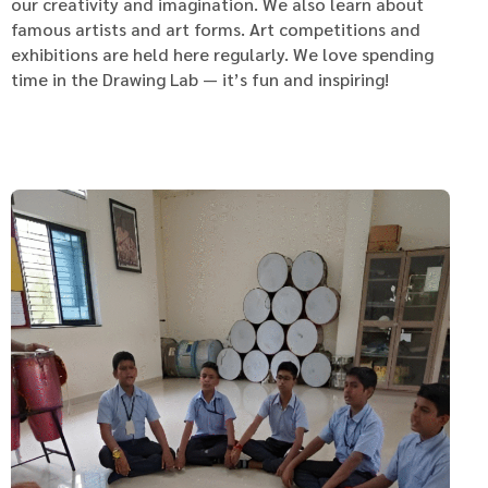
our creativity and imagination. We also learn about
famous artists and art forms. Art competitions and
exhibitions are held here regularly. We love spending
time in the Drawing Lab — it’s fun and inspiring!