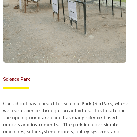
Science Park
Our school has a beautiful Science Park (Sci Park) where
we learn science through fun activities. It is located in
the open ground area and has many science-based
models and instruments. The park includes simple
machines, solar system models, pulley systems, and