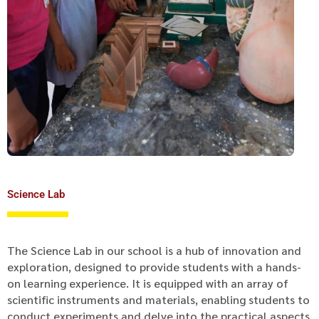
Science Lab
The Science Lab in our school is a hub of innovation and
exploration, designed to provide students with a hands-
on learning experience. It is equipped with an array of
scientific instruments and materials, enabling students to
conduct experiments and delve into the practical aspects