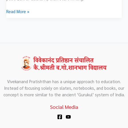
Read More »
Vivekanand Pratishthan has a unique approach to education.
Instead of focusing solely on slates, notebooks, and books, our
concept is more similar to the ancient ‘Gurukul’ system of India.
Social Media