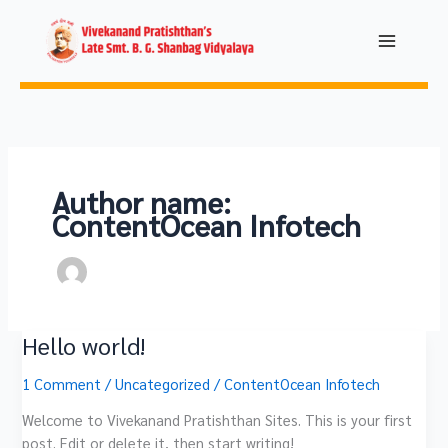
Skip
to
content
Author name:
ContentOcean Infotech
Hello world!
Hello
world!
1 Comment
/
Uncategorized
/
ContentOcean Infotech
Welcome to Vivekanand Pratishthan Sites. This is your first
post. Edit or delete it, then start writing!